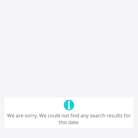
We are sorry. We could not find any search results for
this date.