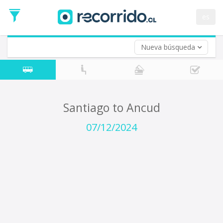
Departure
Date
es
Return trip (opt)
Return
Date
Nueva búsqueda
Santiago to Ancud
07/12/2024