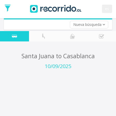
Departure
Date
es
Return trip (opt)
Return
Date
Nueva búsqueda
Santa Juana to Casablanca
10/09/2025