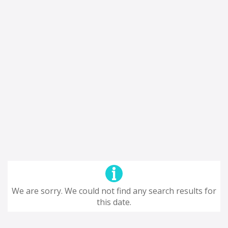
We are sorry. We could not find any search results for
this date.