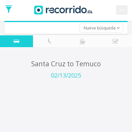
Departure
Date
es
Return trip (opt)
Return
Date
Nueva búsqueda
Santa Cruz to Temuco
02/13/2025