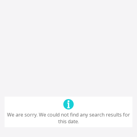
We are sorry. We could not find any search results for
this date.