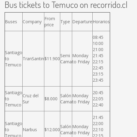
Bus tickets to Temuco on recorrido.cl
From
Buses
Company
Type
Departure
Horarios
price
08:45
10:00
21:00
Santiago
Semi
Monday
21:45
to
TranSantin
$11.900
Cama
to Friday
22:15
Temuco
22:45
23:15
23:45
Santiago
20:45
Cruz del
Salón
Monday
to
$8.000
22:05
Sur
Cama
to Friday
Temuco
22:40
21:45
Santiago
22:00
Salón
Monday
to
Narbus
$12.000
22:10
Cama
to Friday
Temuco
22:15