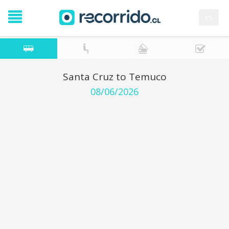
es
Santa Cruz to Temuco
08/06/2026