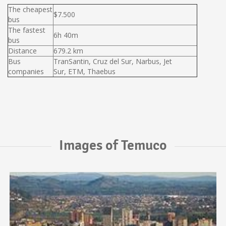
The cheapest
$7.500
bus
The fastest
6h 40m
bus
Distance
679.2 km
Bus
TranSantin, Cruz del Sur, Narbus, Jet
companies
Sur, ETM, Thaebus
Images of Temuco