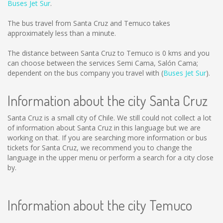
Buses Jet Sur
.
The bus travel from Santa Cruz and Temuco takes
approximately less than a minute.
The distance between Santa Cruz to Temuco is
0 kms
and you
can choose between the services Semi Cama, Salón Cama;
dependent on the bus company you travel with (
Buses Jet Sur
).
Information about the city Santa Cruz
Santa Cruz is a small city of Chile. We still could not collect a lot
of information about Santa Cruz in this language but we are
working on that. If you are searching more information or bus
tickets for Santa Cruz, we recommend you to change the
language in the upper menu or perform a search for a city close
by.
Information about the city Temuco