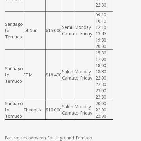
22:30
09:10
10:10
Santiago
Semi
Monday
12:10
to
Jet Sur
$15.000
Cama
to Friday
13:45
Temuco
19:30
20:00
15:30
17:00
18:00
Santiago
Salón
Monday
18:30
to
ETM
$18.400
Cama
to Friday
22:00
Temuco
22:30
23:00
23:30
Santiago
20:00
Salón
Monday
to
Thaebus
$10.000
22:00
Cama
to Friday
Temuco
23:00
Bus routes between Santiago and Temuco