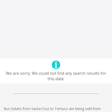
We are sorry. We could not find any search results for
this date.
Bus tickets from Santa Cruz to Temuco are being sold from