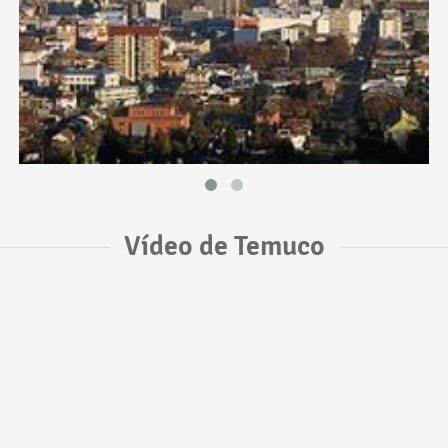
Vídeo de Temuco