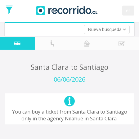
Departure
Date
es
Return trip (opt)
Return
Date
Nueva búsqueda
Santa Clara to Santiago
06/06/2026
You can buy a ticket from Santa Clara to Santiago
only in the agency Nilahue in Santa Clara.