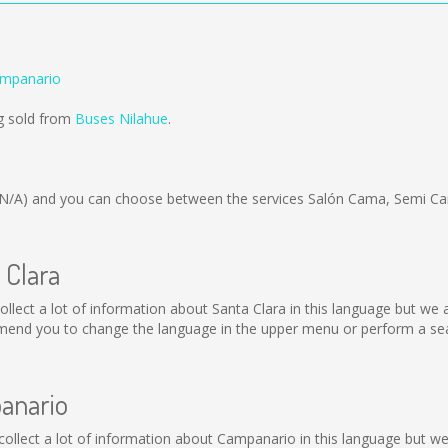
ampanario
ng sold from
Buses Nilahue
.
(N/A)
and you can choose between the services Salón Cama, Semi Ca
 Clara
t collect a lot of information about Santa Clara in this language but w
mend you to change the language in the upper menu or perform a sear
panario
t collect a lot of information about Campanario in this language but w