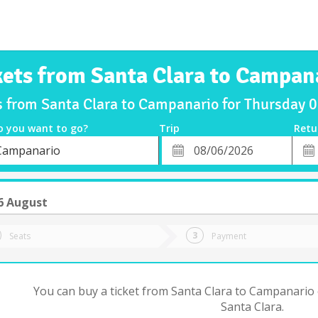
kets from Santa Clara to Campan
s from Santa Clara to Campanario for Thursday
o you want to go?
Trip
Retu
*
Retu
Campanario
tion
Departure
Dat
Date
6 August
Seats
Payment
You can buy a ticket from Santa Clara to Campanario 
Santa Clara.