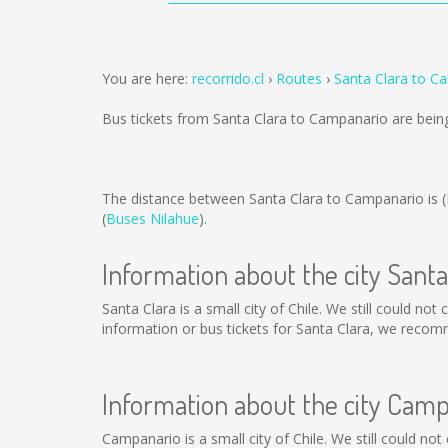
You are here:
recorrido.cl
Routes
Santa Clara to C
Bus tickets from Santa Clara to Campanario are bei
The distance between Santa Clara to Campanario is
(
Buses Nilahue
).
Information about the city Santa
Santa Clara is a small city of Chile. We still could no
information or bus tickets for Santa Clara, we recom
Information about the city Cam
Campanario is a small city of Chile. We still could no