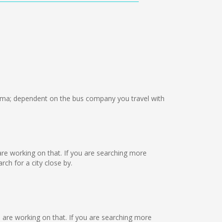
ma; dependent on the bus company you travel with
e are working on that. If you are searching more
ch for a city close by.
e are working on that. If you are searching more