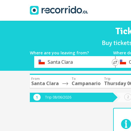
Tic
Buy ticket
Where are you leaving from?
Where d
*
*
Santa Clara
Departure
Destina
From
To
Trip
Santa Clara
Campanario
Thursday 0
Trip 08/06/2026