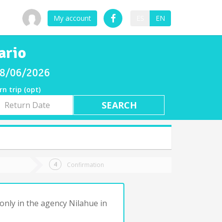
My account
ES
EN
ario
 08/06/2026
rn trip (opt)
rn
e
Confirmation
only in the agency Nilahue in