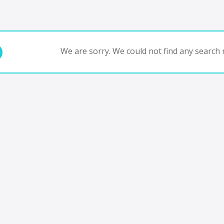
We are sorry. We could not find any search r