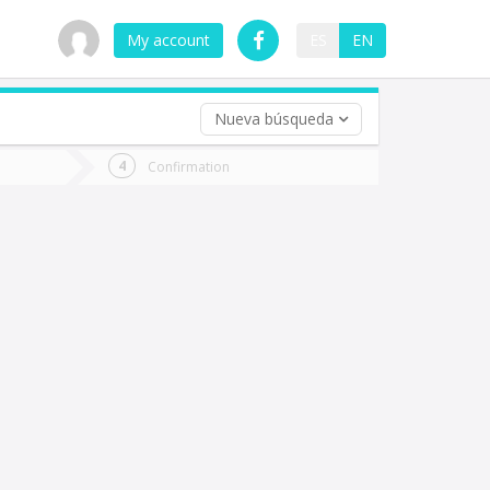
My account
ES
EN
Nueva búsqueda
 trip (opt)
Confirmation
urn
e