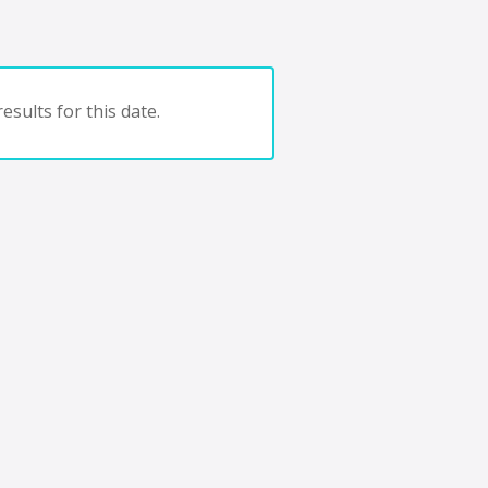
esults for this date.