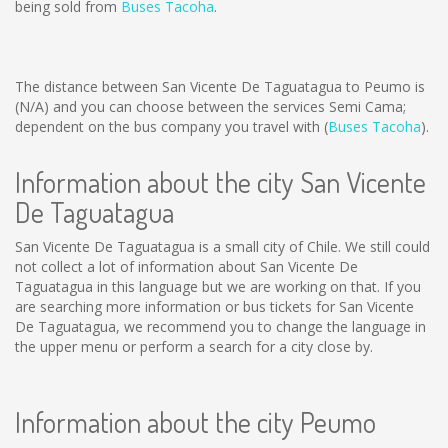
being sold from
Buses Tacoha
.
The distance between San Vicente De Taguatagua to Peumo is
(N/A)
and you can choose between the services Semi Cama;
dependent on the bus company you travel with (
Buses Tacoha
).
Information about the city San Vicente
De Taguatagua
San Vicente De Taguatagua is a small city of Chile. We still could
not collect a lot of information about San Vicente De
Taguatagua in this language but we are working on that. If you
are searching more information or bus tickets for San Vicente
De Taguatagua, we recommend you to change the language in
the upper menu or perform a search for a city close by.
Information about the city Peumo