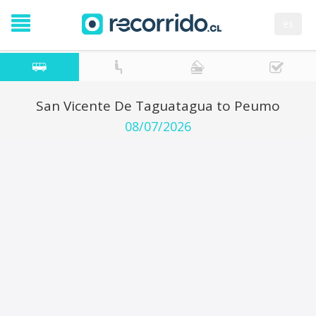
es
San Vicente De Taguatagua to Peumo
08/07/2026