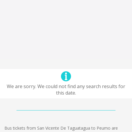
We are sorry. We could not find any search results for
this date.
Bus tickets from San Vicente De Taguatagua to Peumo are