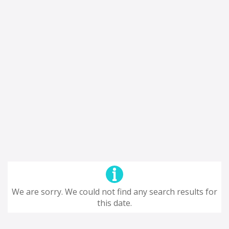
We are sorry. We could not find any search results for
this date.