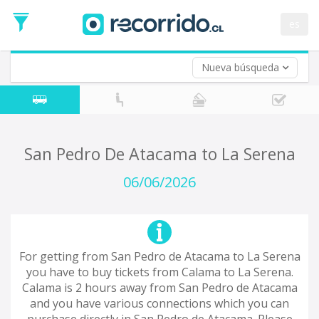
Departure
Date
es
Return trip (opt)
Return
Date
Nueva búsqueda
San Pedro De Atacama to La Serena
06/06/2026
For getting from San Pedro de Atacama to La Serena
you have to buy tickets from Calama to La Serena.
Calama is 2 hours away from San Pedro de Atacama
and you have various connections which you can