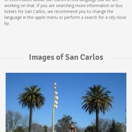
working on that. If you are searching more information or bus
tickets for San Carlos, we recommend you to change the
language in the upper menu or perform a search for a city close
by.
Images of San Carlos