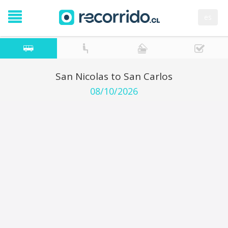
es
San Nicolas to San Carlos
08/10/2026