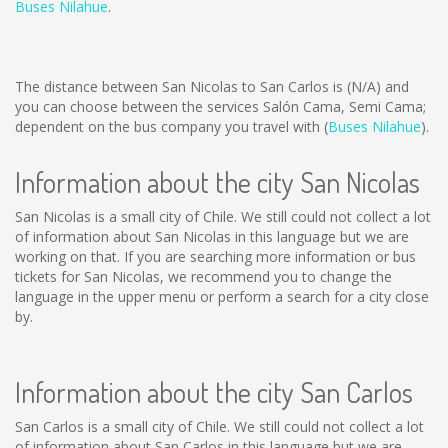
Buses Nilahue
.
The distance between San Nicolas to San Carlos is
(N/A)
and
you can choose between the services Salón Cama, Semi Cama;
dependent on the bus company you travel with (
Buses Nilahue
).
Information about the city San Nicolas
San Nicolas is a small city of Chile. We still could not collect a lot
of information about San Nicolas in this language but we are
working on that. If you are searching more information or bus
tickets for San Nicolas, we recommend you to change the
language in the upper menu or perform a search for a city close
by.
Information about the city San Carlos
San Carlos is a small city of Chile. We still could not collect a lot
of information about San Carlos in this language but we are