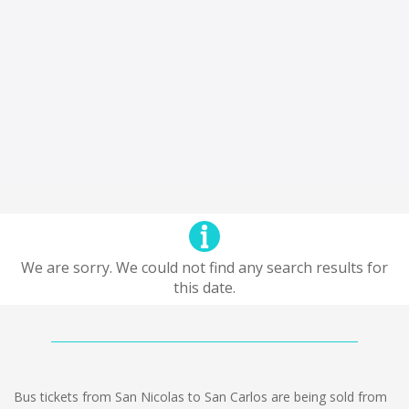
We are sorry. We could not find any search results for
this date.
Bus tickets from San Nicolas to San Carlos are being sold from