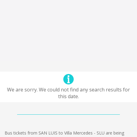
We are sorry. We could not find any search results for
this date.
Bus tickets from SAN LUIS to Villa Mercedes - SLU are being