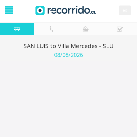
es
SAN LUIS to Villa Mercedes - SLU
08/08/2026