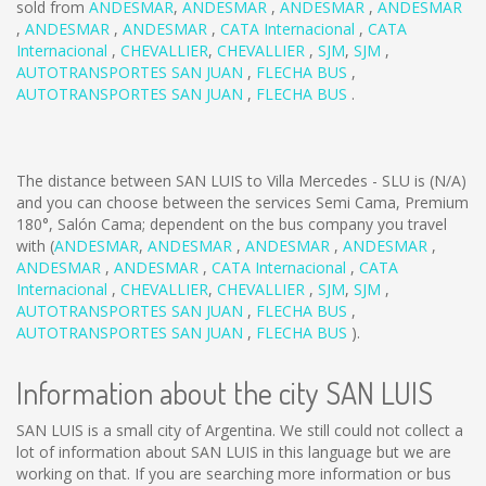
sold from
ANDESMAR
,
ANDESMAR
,
ANDESMAR
,
ANDESMAR
,
ANDESMAR
,
ANDESMAR
,
CATA Internacional
,
CATA
Internacional
,
CHEVALLIER
,
CHEVALLIER
,
SJM
,
SJM
,
AUTOTRANSPORTES SAN JUAN
,
FLECHA BUS
,
AUTOTRANSPORTES SAN JUAN
,
FLECHA BUS
.
The distance between SAN LUIS to Villa Mercedes - SLU is
(N/A)
and you can choose between the services Semi Cama, Premium
180°, Salón Cama; dependent on the bus company you travel
with (
ANDESMAR
,
ANDESMAR
,
ANDESMAR
,
ANDESMAR
,
ANDESMAR
,
ANDESMAR
,
CATA Internacional
,
CATA
Internacional
,
CHEVALLIER
,
CHEVALLIER
,
SJM
,
SJM
,
AUTOTRANSPORTES SAN JUAN
,
FLECHA BUS
,
AUTOTRANSPORTES SAN JUAN
,
FLECHA BUS
).
Information about the city SAN LUIS
SAN LUIS is a small city of Argentina. We still could not collect a
lot of information about SAN LUIS in this language but we are
working on that. If you are searching more information or bus