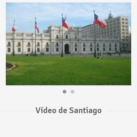
Vídeo de Santiago