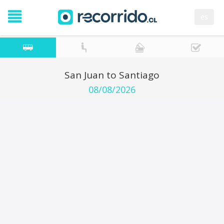
es
San Juan to Santiago
08/08/2026