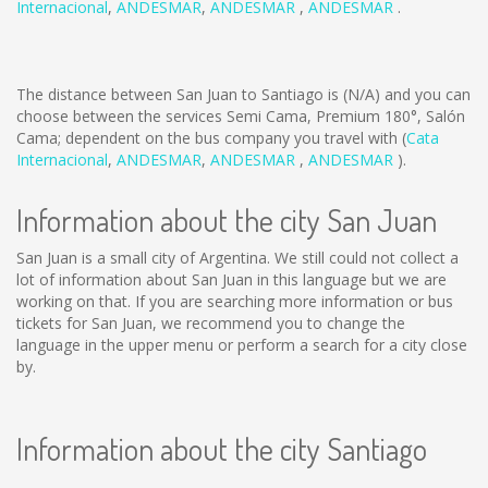
Internacional
,
ANDESMAR
,
ANDESMAR
,
ANDESMAR
.
The distance between San Juan to Santiago is
(N/A)
and you can
choose between the services Semi Cama, Premium 180°, Salón
Cama; dependent on the bus company you travel with (
Cata
Internacional
,
ANDESMAR
,
ANDESMAR
,
ANDESMAR
).
Information about the city San Juan
San Juan is a small city of Argentina. We still could not collect a
lot of information about San Juan in this language but we are
working on that. If you are searching more information or bus
tickets for San Juan, we recommend you to change the
language in the upper menu or perform a search for a city close
by.
Information about the city Santiago