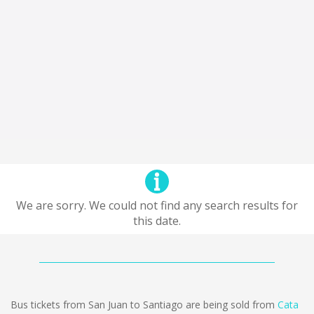
We are sorry. We could not find any search results for
this date.
Bus tickets from San Juan to Santiago are being sold from
Cata