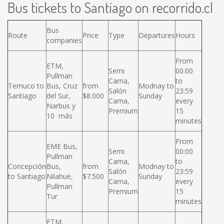
Bus tickets to Santiago on recorrido.cl
Bus
Route
Price
Type
Departures
Hours
companies
From
ETM,
Semi
00:00
Pullman
Cama,
to
Temuco to
Bus, Cruz
from
Modnay to
Salón
23:59
Santiago
del Sur,
$8.000
Sunday
Cama,
every
Narbus y
Premium
15
10 más
minutes
From
EME Bus,
Semi
00:00
Pullman
Cama,
to
Concepción
Bus,
from
Modnay to
Salón
23:59
to Santiago
Nilahue,
$7.500
Sunday
Cama,
every
Pullman
Premium
15
Tur
minutes
ETM,