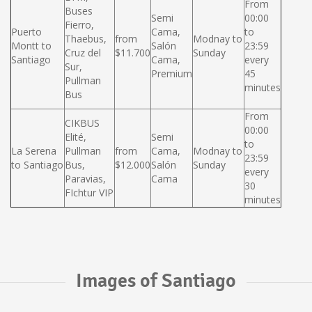
From
Buses
Semi
00:00
Fierro,
Puerto
Cama,
to
Thaebus,
from
Modnay to
Montt to
Salón
23:59
Cruz del
$11.700
Sunday
Santiago
Cama,
every
Sur,
Premium
45
Pullman
minutes
Bus
From
CIKBUS
00:00
Elité,
Semi
to
La Serena
Pullman
from
Cama,
Modnay to
23:59
to Santiago
Bus,
$12.000
Salón
Sunday
every
Paravias,
Cama
30
FIchtur VIP
minutes
Images of Santiago