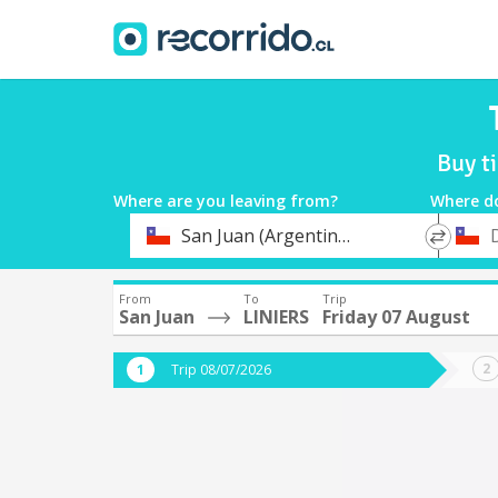
Buy t
Where are you leaving from?
Where d
*
*
San Juan (Argentina)
Departure
Destina
From
To
Trip
San Juan
LINIERS
Friday 07 August
Trip 08/07/2026