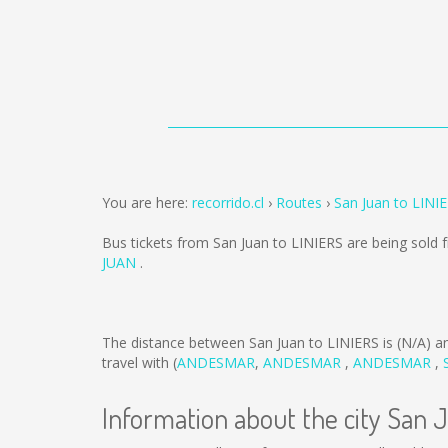
You are here:
recorrido.cl
Routes
San Juan to LINI
Bus tickets from San Juan to LINIERS are being sold
JUAN
.
The distance between San Juan to LINIERS is
(N/A)
an
travel with (
ANDESMAR
,
ANDESMAR
,
ANDESMAR
,
Information about the city San 