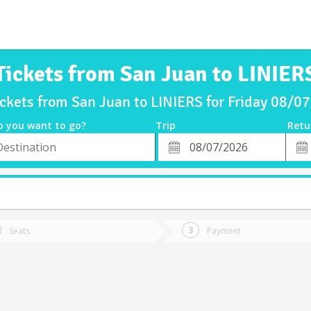
Tickets from San Juan to LINIER
ickets from San Juan to LINIERS for Friday 08/0
o you want to go?
Trip
Retu
*
Retu
tion
Departure
Dat
Date
Seats
Payment