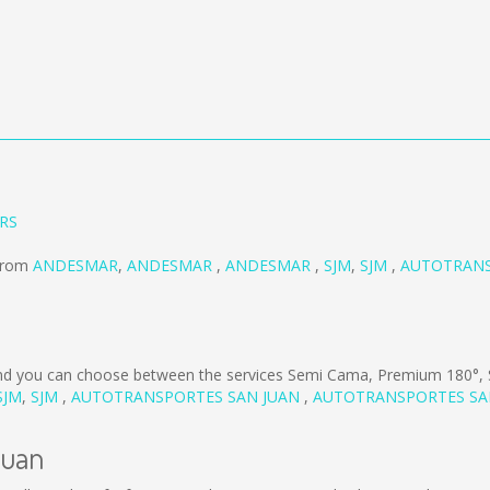
ERS
 from
ANDESMAR
,
ANDESMAR
,
ANDESMAR
,
SJM
,
SJM
,
AUTOTRANS
d you can choose between the services Semi Cama, Premium 180°,
SJM
,
SJM
,
AUTOTRANSPORTES SAN JUAN
,
AUTOTRANSPORTES SA
Juan