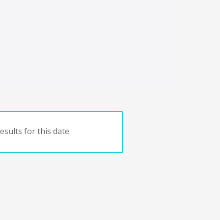
sults for this date.