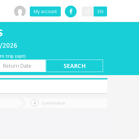
My account
ES
EN
S
7/2026
rn trip (opt)
rn
e
Confirmation