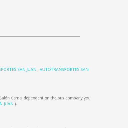
PORTES SAN JUAN
,
AUTOTRANSPORTES SAN
 Salón Cama; dependent on the bus company you
N JUAN
).