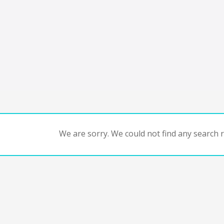
We are sorry. We could not find any search re