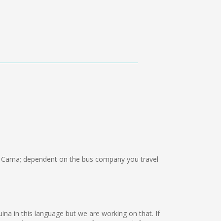
 Cama; dependent on the bus company you travel
uina in this language but we are working on that. If