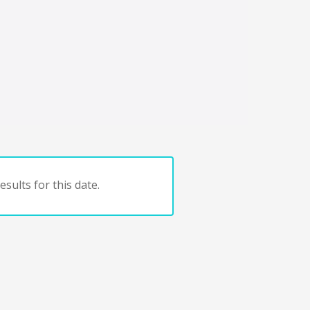
sults for this date.