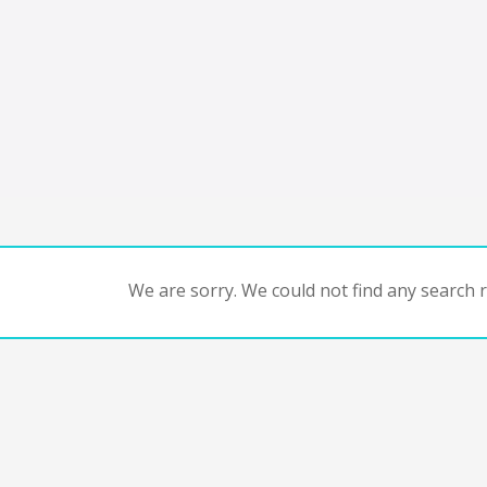
We are sorry. We could not find any search re