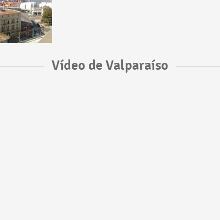
Vídeo de Valparaíso