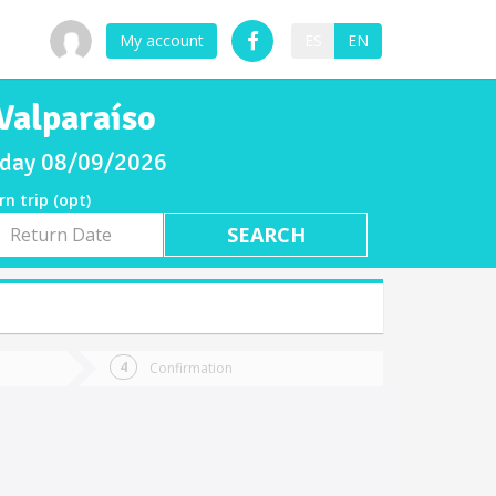
My account
ES
EN
Valparaíso
unday 08/09/2026
rn trip (opt)
rn
e
Confirmation