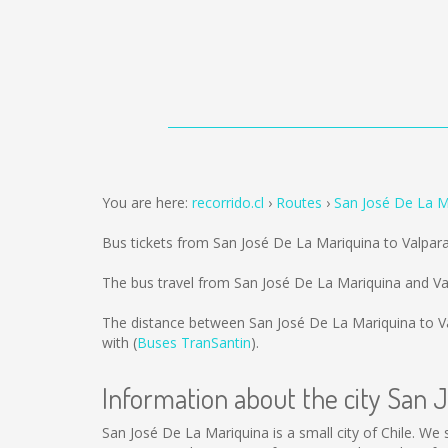
You are here:
recorrido.cl
Routes
San José De La M
Bus tickets from San José De La Mariquina to Valpar
The bus travel from San José De La Mariquina and Va
The distance between San José De La Mariquina to V
with (
Buses TranSantin
).
Information about the city San 
San José De La Mariquina is a small city of Chile. We 