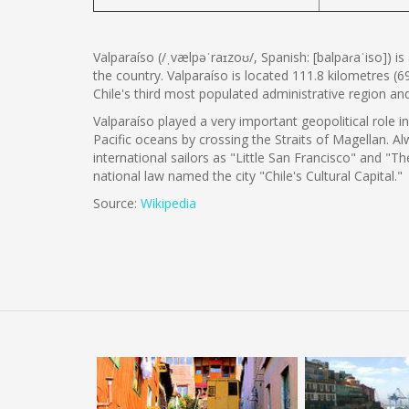
Valparaíso (/ˌvælpəˈraɪzoʊ/, Spanish: [balpaɾaˈiso]) i
the country. Valparaíso is located 111.8 kilometres (6
Chile's third most populated administrative region a
Valparaíso played a very important geopolitical role i
Pacific oceans by crossing the Straits of Magellan.
international sailors as "Little San Francisco" and "T
national law named the city "Chile's Cultural Capital."
Source:
Wikipedia