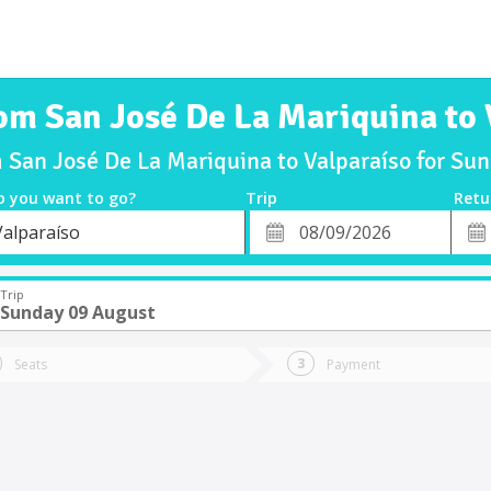
rom San José De La Mariquina to 
m San José De La Mariquina to Valparaíso for S
o you want to go?
Trip
Retu
*
Retu
Valparaíso
tion
Departure
Dat
Date
Trip
Sunday 09 August
Seats
Payment