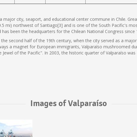
s a major city, seaport, and educational center commune in Chile. Great
9.5 mi) northwest of Santiago[3] and is one of the South Pacific's mos
nd has been the headquarters for the Chilean National Congress since 
n the second half of the 19th century, when the city served as a major
 Always a magnet for European immigrants, Valparaíso mushroomed dur
he Jewel of the Pacific". In 2003, the historic quarter of Valparaíso
Images of Valparaíso