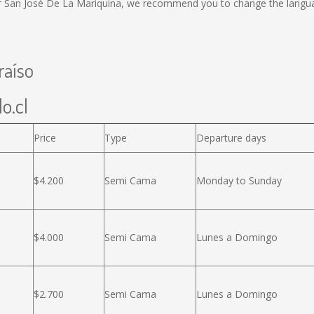
or San José De La Mariquina, we recommend you to change the langua
raíso
o.cl
Price
Type
Departure days
$4.200
Semi Cama
Monday to Sunday
$4.000
Semi Cama
Lunes a Domingo
$2.700
Semi Cama
Lunes a Domingo