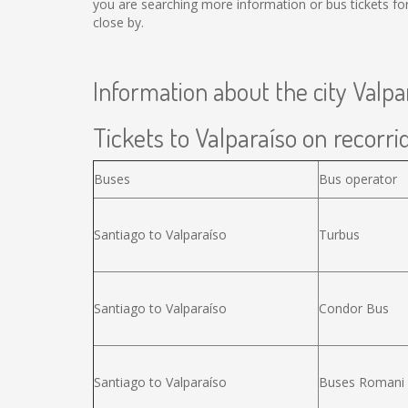
you are searching more information or bus tickets f
close by.
Information about the city Valpa
Tickets to Valparaíso on recorrid
Buses
Bus operator
Santiago to Valparaíso
Turbus
Santiago to Valparaíso
Condor Bus
Santiago to Valparaíso
Buses Romani