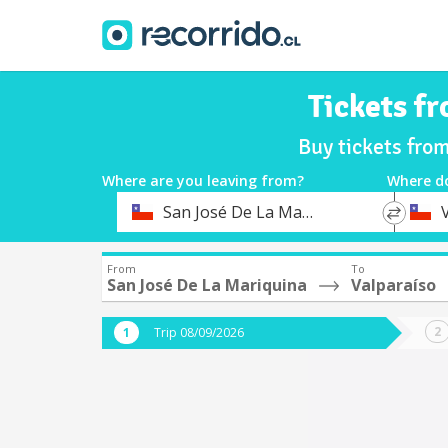
Tickets f
Buy tickets fro
Where are you leaving from?
Where d
*
*
San José De La Mariquina
Departure
Destina
From
To
San José De La Mariquina
Valparaíso
Trip 08/09/2026