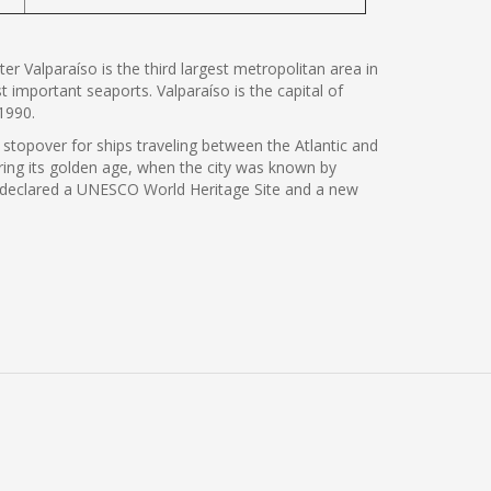
er Valparaíso is the third largest metropolitan area in
t important seaports. Valparaíso is the capital of
1990.
 stopover for ships traveling between the Atlantic and
ing its golden age, when the city was known by
 was declared a UNESCO World Heritage Site and a new