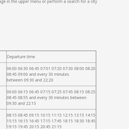
ge in the upper menu or perform a search for a city
Departure time
06:00 06:30 06:45 07:01 07:20 07:30 08:00 08:20
08:45 09:00 and every 30 minutes
between 09:30 and 22:20
06:00 06:15 06:45 07:15 07:25 07:45 08:15 08:25
08:45 08:55 and every 30 minutes between
09:30 and 22:15
08:15 08:45 09:15 10:15 11:15 12:15 13:15 14:15
15:15 16:15 16:45 17:15 17:45 18:15 18:30 18:45
19:15 19:45 20:15 20:45 21:15