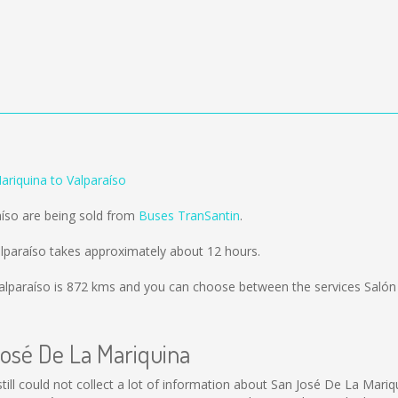
ariquina to Valparaíso
aíso are being sold from
Buses TranSantin
.
lparaíso takes approximately about 12 hours.
alparaíso is
872 kms
and you can choose between the services Salón
José De La Mariquina
still could not collect a lot of information about San José De La Mariq