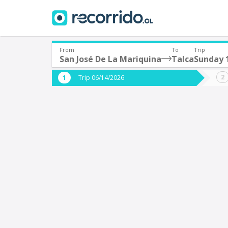
From
To
Trip
San José De La Mariquina
Talca
Sunday 
Where are you leaving from?
Where 
Trip 06/14/2026
*
*
San José De La Mariquina
T
Departure
Destina