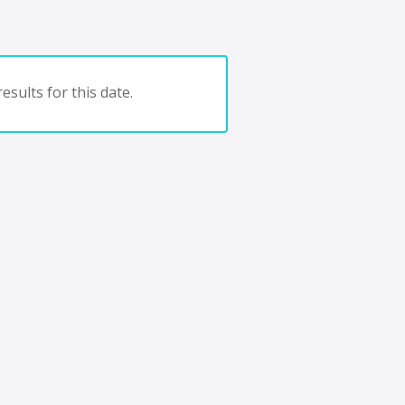
esults for this date.