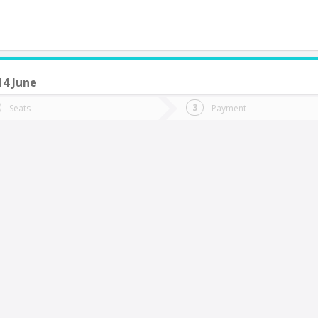
14 June
do you want to go?
Trip
Return
Seats
Payment
*
Ret
alca
tion
Departure
Dat
Date