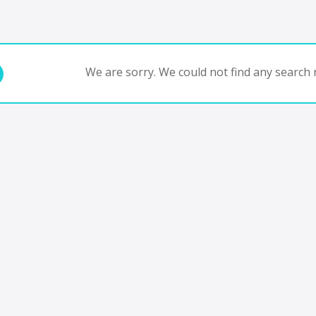
We are sorry. We could not find any search r