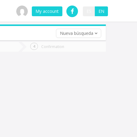
My account
ES
EN
Nueva búsqueda
 trip (opt)
Confirmation
urn
e