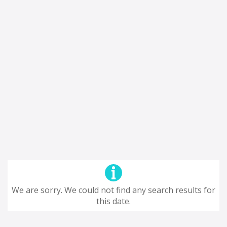
We are sorry. We could not find any search results for
this date.