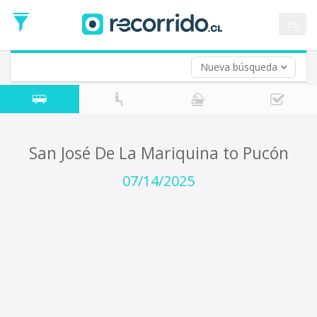
Departure
Date
es
Return trip (opt)
Return
Date
Nueva búsqueda
San José De La Mariquina to Pucón
07/14/2025