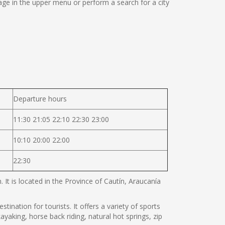
ge in the upper menu or perform a search for a city
Departure hours
11:30 21:05 22:10 22:30 23:00
10:10 20:00 22:00
22:30
It is located in the Province of Cautín, Araucanía
tination for tourists. It offers a variety of sports
ayaking, horse back riding, natural hot springs, zip