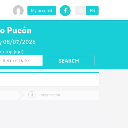
My account
ES
EN
to Pucón
ay 08/07/2026
rn trip (opt)
rn
e
Confirmation