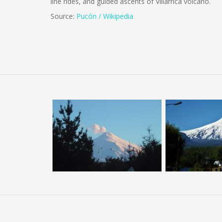
line rides, and guided ascents of Villarrica volcano.
Source:
Pucón / Wikipedia