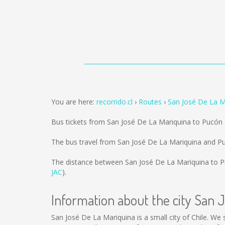
You are here:
recorrido.cl
Routes
San José De La M
Bus tickets from San José De La Mariquina to Pucón
The bus travel from San José De La Mariquina and P
The distance between San José De La Mariquina to 
JAC
).
Information about the city San 
San José De La Mariquina is a small city of Chile. We 