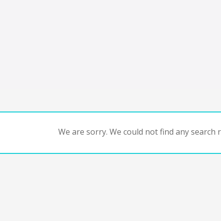
We are sorry. We could not find any search re