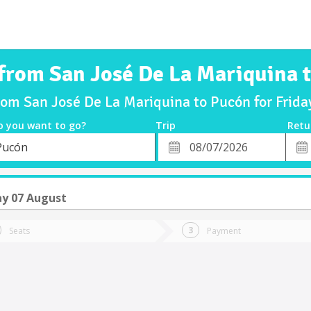
 from San José De La Mariquina 
from San José De La Mariquina to Pucón for Frid
o you want to go?
Trip
Retu
*
Retu
Pucón
tion
Departure
Dat
Date
ay 07 August
Seats
Payment