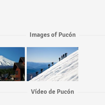
Images of Pucón
Vídeo de Pucón