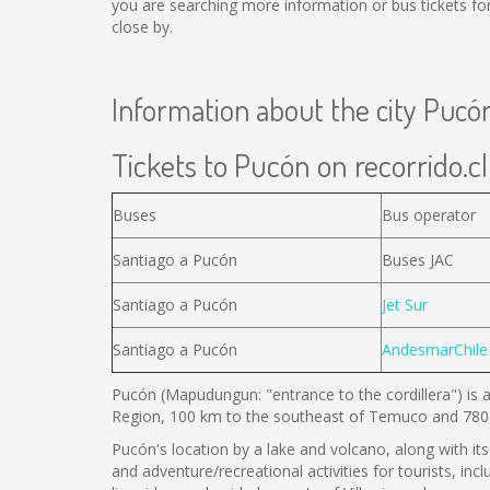
you are searching more information or bus tickets f
close by.
Information about the city Pucó
Tickets to Pucón on recorrido.cl
Buses
Bus operator
Santiago a Pucón
Buses JAC
Santiago a Pucón
Jet Sur
Santiago a Pucón
AndesmarChile
Pucón (Mapudungun: "entrance to the cordillera") is a
Region, 100 km to the southeast of Temuco and 780 
Pucón's location by a lake and volcano, along with its 
and adventure/recreational activities for tourists, inc