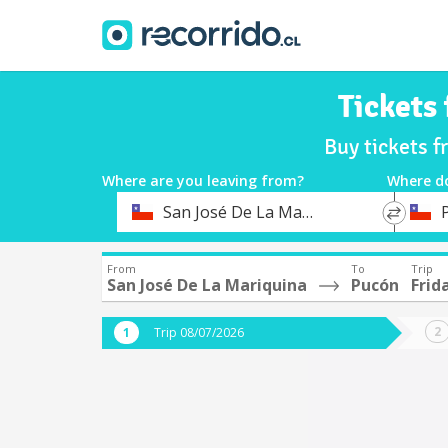
Tickets
Buy tickets 
Where are you leaving from?
Where d
*
*
San José De La Mariquina
Departure
Destina
From
To
Trip
San José De La Mariquina
Pucón
Frid
Trip 08/07/2026