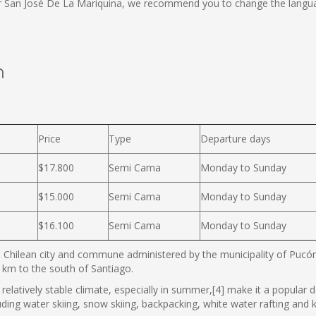
or San José De La Mariquina, we recommend you to change the langua
n
Price
Type
Departure days
$17.800
Semi Cama
Monday to Sunday
$15.000
Semi Cama
Monday to Sunday
$16.100
Semi Cama
Monday to Sunday
 Chilean city and commune administered by the municipality of Pucón. 
km to the south of Santiago.
relatively stable climate, especially in summer,[4] make it a popular des
luding water skiing, snow skiing, backpacking, white water rafting and k