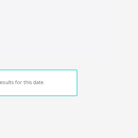
sults for this date.