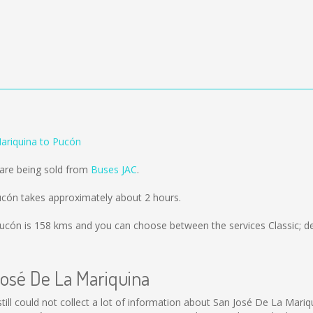
ariquina to Pucón
 are being sold from
Buses JAC
.
ucón takes approximately about 2 hours.
Pucón is
158 kms
and you can choose between the services Classic; d
José De La Mariquina
still could not collect a lot of information about San José De La Mariq