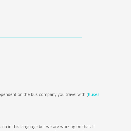
ependent on the bus company you travel with (
Buses
uina in this language but we are working on that. If