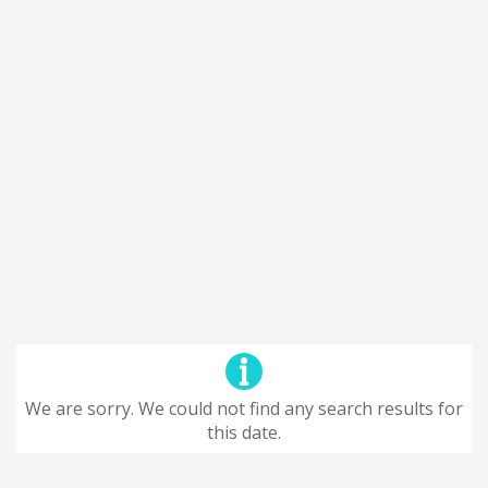
We are sorry. We could not find any search results for
this date.