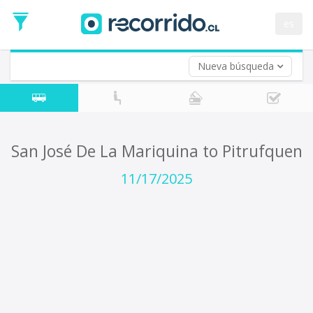
Departure
Date
es
Return trip (opt)
Return
Date
Nueva búsqueda
San José De La Mariquina to Pitrufquen
11/17/2025