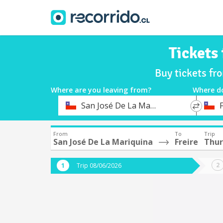
Tickets
Buy tickets fr
Where are you leaving from?
Where d
*
*
San José De La Mariquina
F
Departure
Destina
From
To
Trip
San José De La Mariquina
Freire
Thur
Trip 08/06/2026