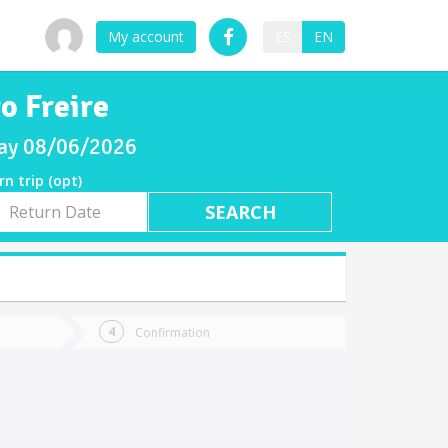
My account
ES
EN
o Freire
sday 08/06/2026
rn trip (opt)
rn
e
Confirmation