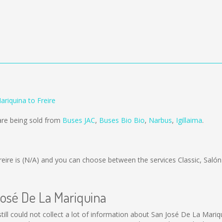
riquina to Freire
are being sold from
Buses JAC
,
Buses Bio Bio
,
Narbus
,
Igillaima
.
eire is
(N/A)
and you can choose between the services Classic, Saló
José De La Mariquina
still could not collect a lot of information about San José De La Mariq