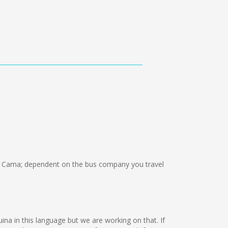
n Cama; dependent on the bus company you travel
uina in this language but we are working on that. If