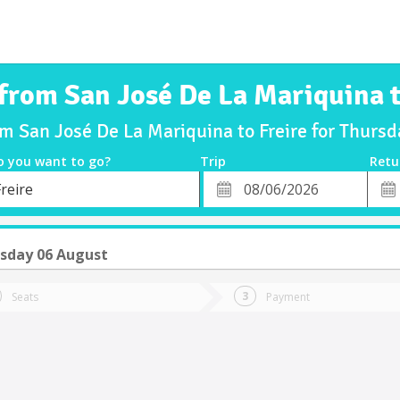
 from San José De La Mariquina t
om San José De La Mariquina to Freire for Thur
o you want to go?
Trip
Retu
*
Retu
reire
tion
Departure
Dat
Date
sday 06 August
Seats
Payment