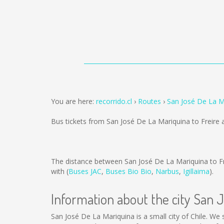
You are here:
recorrido.cl
Routes
San José De La Ma
Bus tickets from San José De La Mariquina to Freire 
The distance between San José De La Mariquina to Fr
with (
Buses JAC
,
Buses Bio Bio
,
Narbus
,
Igillaima
).
Information about the city San 
San José De La Mariquina is a small city of Chile. We 