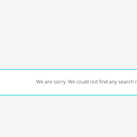
We are sorry. We could not find any search re