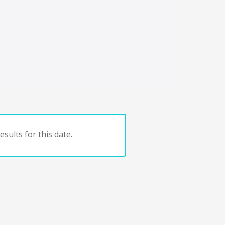
sults for this date.