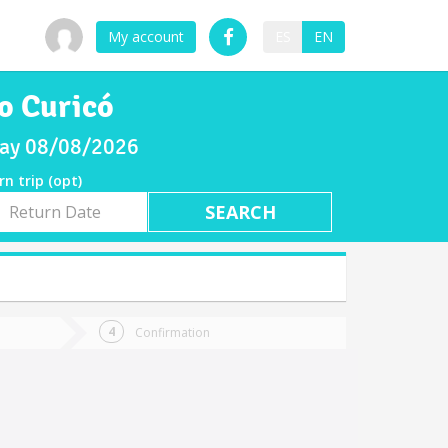
My account
ES
EN
o Curicó
rday 08/08/2026
rn trip (opt)
rn
e
Confirmation