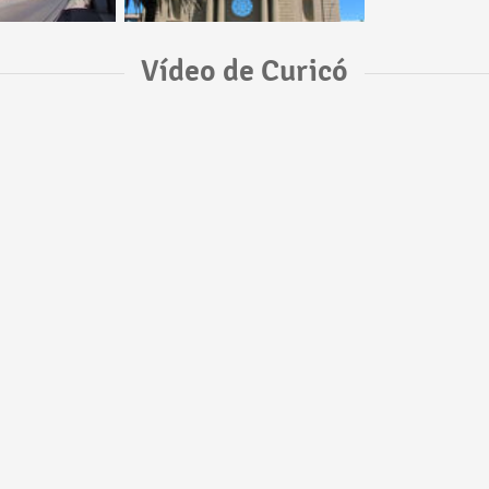
Vídeo de Curicó