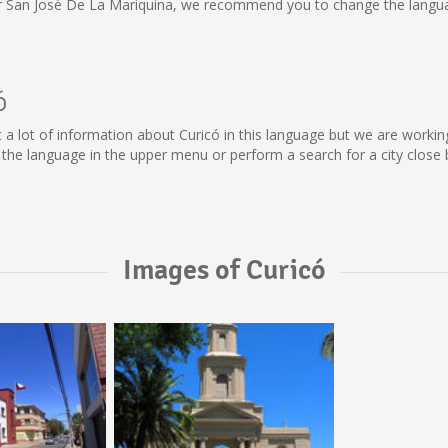
or San José De La Mariquina, we recommend you to change the langua
ó
lect a lot of information about Curicó in this language but we are work
he language in the upper menu or perform a search for a city close 
Images of Curicó