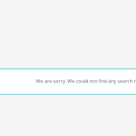
We are sorry. We could not find any search re