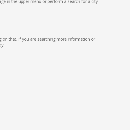
ge in the upper menu or perform a search for a city
ing on that. If you are searching more information or
by.