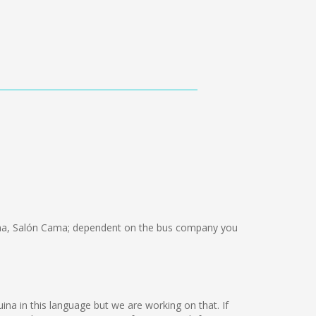
ma, Salón Cama; dependent on the bus company you
uina in this language but we are working on that. If