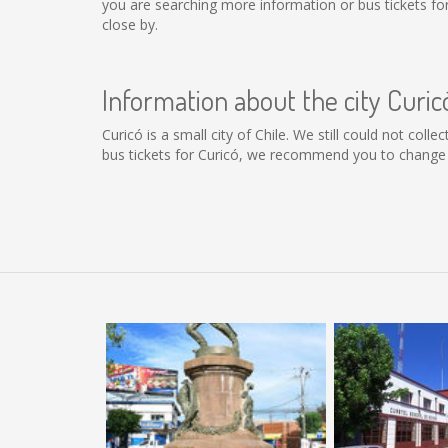
you are searching more information or bus tickets f
close by.
Information about the city Curic
Curicó is a small city of Chile. We still could not col
bus tickets for Curicó, we recommend you to change t