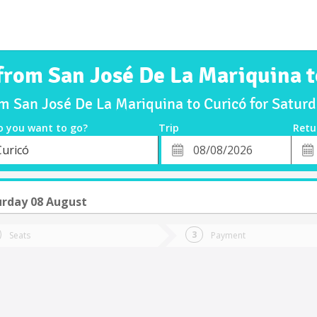
 from San José De La Mariquina t
om San José De La Mariquina to Curicó for Satu
o you want to go?
Trip
Retu
*
Retu
Curicó
tion
Departure
Dat
Date
urday 08 August
Seats
Payment