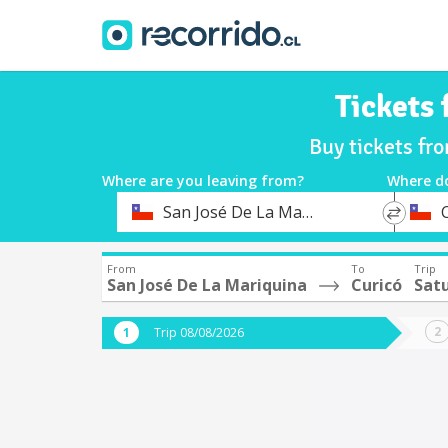
Tickets
Buy tickets fr
Where are you leaving from?
Where d
*
*
San José De La Mariquina
Departure
Destina
From
To
Trip
San José De La Mariquina
Curicó
Sat
Trip 08/08/2026