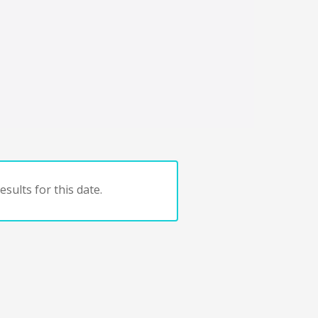
sults for this date.