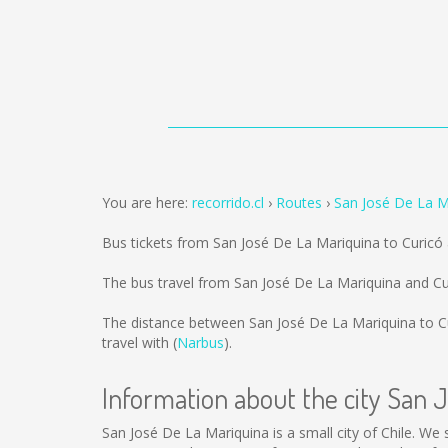
You are here:
recorrido.cl
Routes
San José De La M
Bus tickets from San José De La Mariquina to Curicó
The bus travel from San José De La Mariquina and Cu
The distance between San José De La Mariquina to C
travel with (
Narbus
).
Information about the city San 
San José De La Mariquina is a small city of Chile. We 