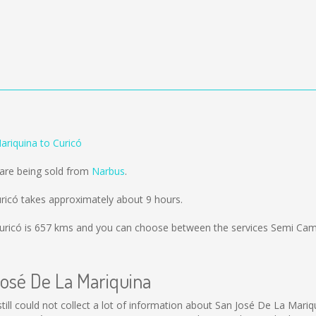
ariquina to Curicó
 are being sold from
Narbus
.
ricó takes approximately about 9 hours.
uricó is
657 kms
and you can choose between the services Semi Ca
José De La Mariquina
still could not collect a lot of information about San José De La Mariq