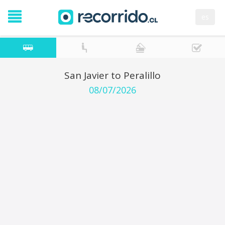
es
San Javier to Peralillo
08/07/2026