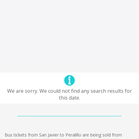
We are sorry. We could not find any search results for
this date.
Bus tickets from San Javier to Peralillo are being sold from