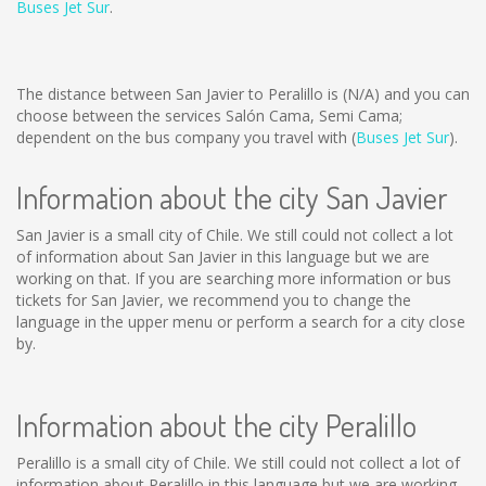
Buses Jet Sur
.
The distance between San Javier to Peralillo is
(N/A)
and you can
choose between the services Salón Cama, Semi Cama;
dependent on the bus company you travel with (
Buses Jet Sur
).
Information about the city San Javier
San Javier is a small city of Chile. We still could not collect a lot
of information about San Javier in this language but we are
working on that. If you are searching more information or bus
tickets for San Javier, we recommend you to change the
language in the upper menu or perform a search for a city close
by.
Information about the city Peralillo
Peralillo is a small city of Chile. We still could not collect a lot of
information about Peralillo in this language but we are working