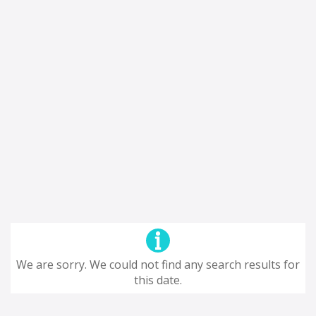
We are sorry. We could not find any search results for
this date.