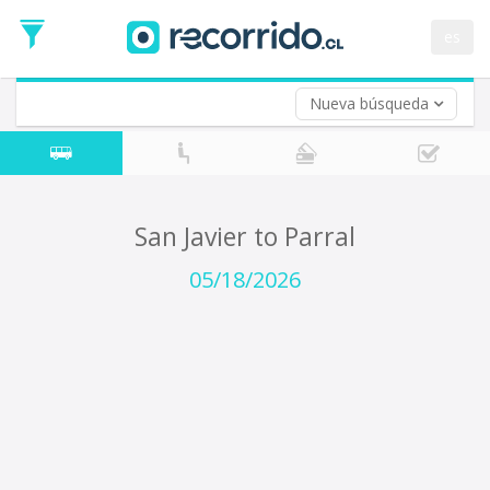
Departure
Date
es
Return trip (opt)
Return
Date
Nueva búsqueda
San Javier to Parral
05/18/2026