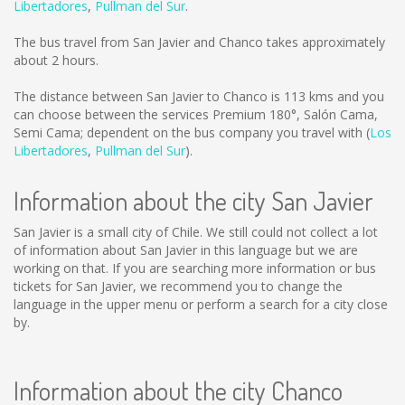
Libertadores
,
Pullman del Sur
.
The bus travel from San Javier and Chanco takes approximately
about 2 hours.
The distance between San Javier to Chanco is
113 kms
and you
can choose between the services Premium 180°, Salón Cama,
Semi Cama; dependent on the bus company you travel with (
Los
Libertadores
,
Pullman del Sur
).
Information about the city San Javier
San Javier is a small city of Chile. We still could not collect a lot
of information about San Javier in this language but we are
working on that. If you are searching more information or bus
tickets for San Javier, we recommend you to change the
language in the upper menu or perform a search for a city close
by.
Information about the city Chanco