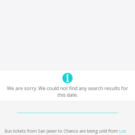
We are sorry. We could not find any search results for
this date.
Bus tickets from San Javier to Chanco are being sold from
Los