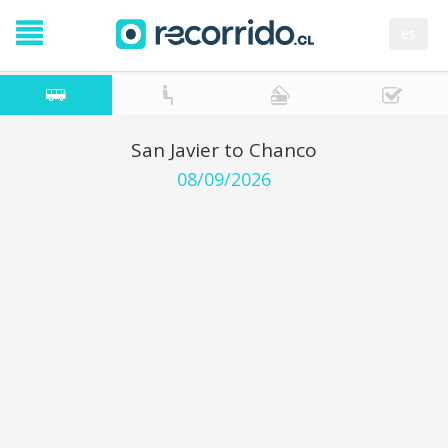
es
San Javier to Chanco
08/09/2026