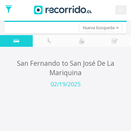
Departure
Date
es
Return trip (opt)
Return
Date
Nueva búsqueda
San Fernando to San José De La
Mariquina
02/19/2025