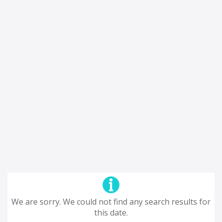
We are sorry. We could not find any search results for
this date.