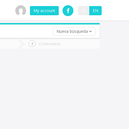
My account
ES
EN
Nueva búsqueda
 trip (opt)
Confirmation
urn
e