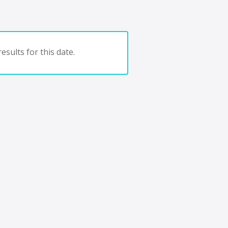
esults for this date.