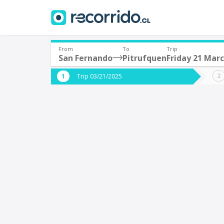
From
To
Trip
San Fernando
Pitrufquen
Friday 21 Mar
Where are you leaving from?
Where 
Trip 03/21/2025
*
*
San Fernando
P
Departure
Destina