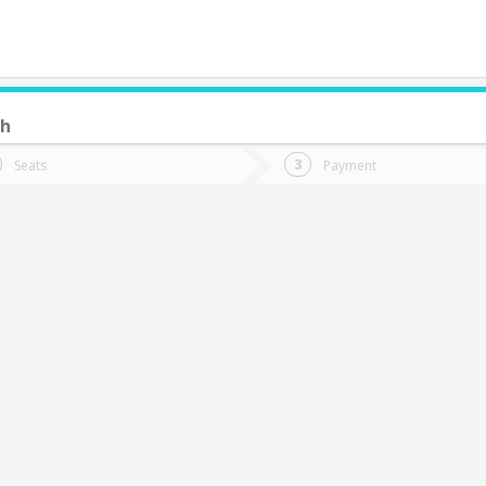
ch
do you want to go?
Trip
Return
Seats
Payment
*
Ret
itrufquen
tion
Departure
Dat
Date