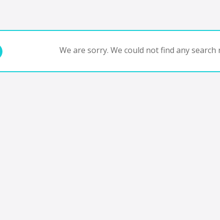
We are sorry. We could not find any search r