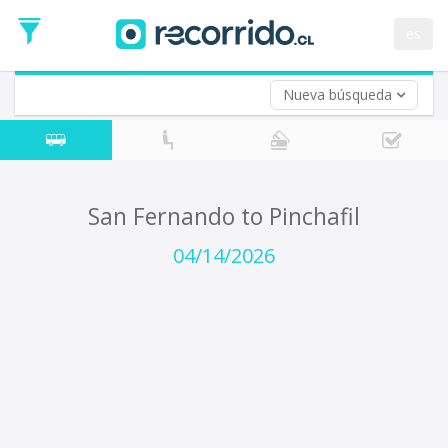
Departure
Date
es
Return trip (opt)
Return
Date
Nueva búsqueda
San Fernando to Pinchafil
04/14/2026