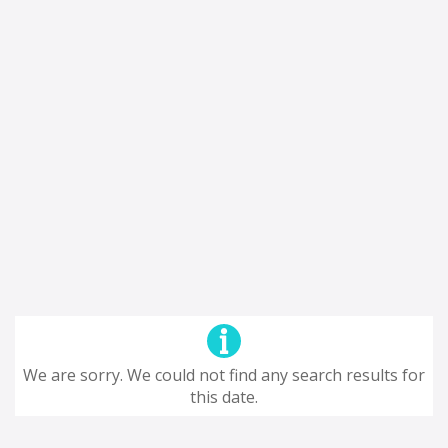
We are sorry. We could not find any search results for
this date.