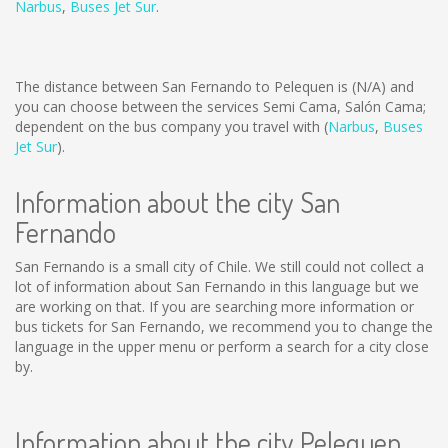
Narbus
,
Buses Jet Sur
.
The distance between San Fernando to Pelequen is
(N/A)
and
you can choose between the services Semi Cama, Salón Cama;
dependent on the bus company you travel with (
Narbus
,
Buses
Jet Sur
).
Information about the city San
Fernando
San Fernando is a small city of Chile. We still could not collect a
lot of information about San Fernando in this language but we
are working on that. If you are searching more information or
bus tickets for San Fernando, we recommend you to change the
language in the upper menu or perform a search for a city close
by.
Information about the city Pelequen