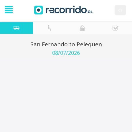
es
San Fernando to Pelequen
08/07/2026