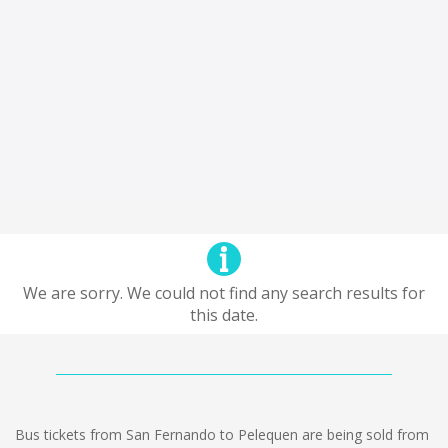
We are sorry. We could not find any search results for
this date.
Bus tickets from San Fernando to Pelequen are being sold from