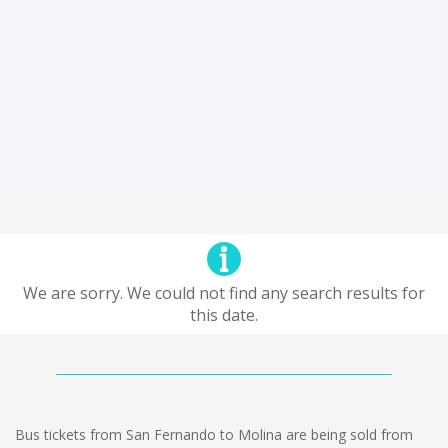
We are sorry. We could not find any search results for
this date.
Bus tickets from San Fernando to Molina are being sold from