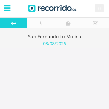
es
San Fernando to Molina
08/08/2026