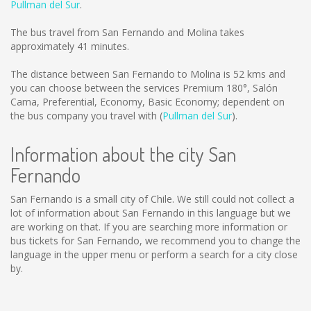
Pullman del Sur
.
The bus travel from San Fernando and Molina takes
approximately 41 minutes.
The distance between San Fernando to Molina is
52 kms
and
you can choose between the services Premium 180°, Salón
Cama, Preferential, Economy, Basic Economy; dependent on
the bus company you travel with (
Pullman del Sur
).
Information about the city San
Fernando
San Fernando is a small city of Chile. We still could not collect a
lot of information about San Fernando in this language but we
are working on that. If you are searching more information or
bus tickets for San Fernando, we recommend you to change the
language in the upper menu or perform a search for a city close
by.