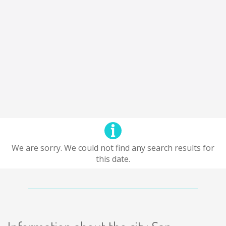
We are sorry. We could not find any search results for
this date.