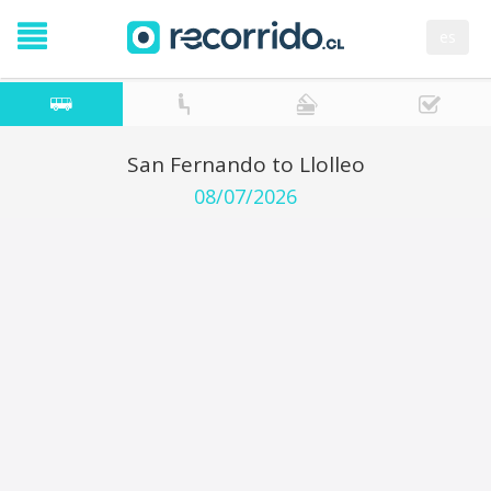
es
San Fernando to Llolleo
08/07/2026