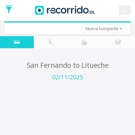
Departure
Date
es
Return trip (opt)
Return
Date
Nueva búsqueda
San Fernando to Litueche
02/11/2025