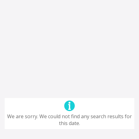
We are sorry. We could not find any search results for
this date.