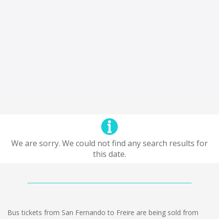
We are sorry. We could not find any search results for
this date.
Bus tickets from San Fernando to Freire are being sold from