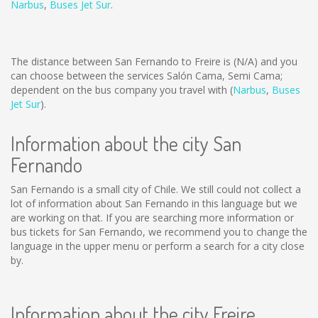
Narbus
,
Buses Jet Sur
.
The distance between San Fernando to Freire is
(N/A)
and you
can choose between the services Salón Cama, Semi Cama;
dependent on the bus company you travel with (
Narbus
,
Buses
Jet Sur
).
Information about the city San
Fernando
San Fernando is a small city of Chile. We still could not collect a
lot of information about San Fernando in this language but we
are working on that. If you are searching more information or
bus tickets for San Fernando, we recommend you to change the
language in the upper menu or perform a search for a city close
by.
Information about the city Freire