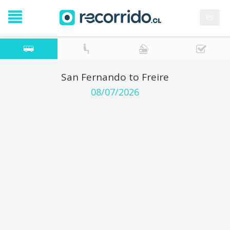
es
San Fernando to Freire
08/07/2026