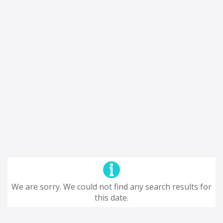
We are sorry. We could not find any search results for
this date.