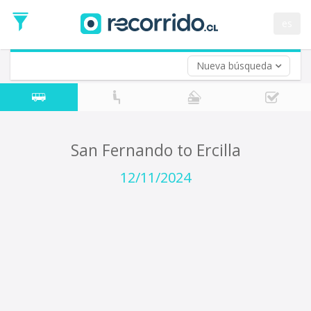
Departure
Date
es
Return trip (opt)
Return
Date
Nueva búsqueda
San Fernando to Ercilla
12/11/2024