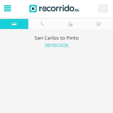
es
San Carlos to Pinto
08/09/2026