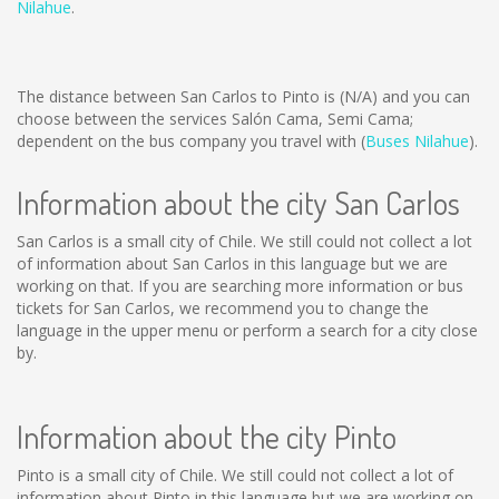
Nilahue
.
The distance between San Carlos to Pinto is
(N/A)
and you can
choose between the services Salón Cama, Semi Cama;
dependent on the bus company you travel with (
Buses Nilahue
).
Information about the city San Carlos
San Carlos is a small city of Chile. We still could not collect a lot
of information about San Carlos in this language but we are
working on that. If you are searching more information or bus
tickets for San Carlos, we recommend you to change the
language in the upper menu or perform a search for a city close
by.
Information about the city Pinto
Pinto is a small city of Chile. We still could not collect a lot of
information about Pinto in this language but we are working on