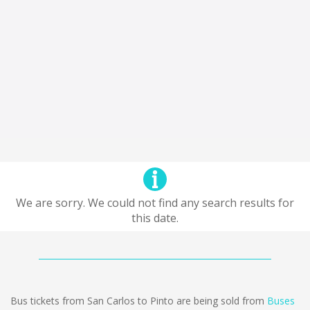
We are sorry. We could not find any search results for
this date.
Bus tickets from San Carlos to Pinto are being sold from
Buses