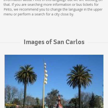
that. If you are searching more information or bus tickets for
Pinto, we recommend you to change the language in the upper
menu or perform a search for a city close by.
Images of San Carlos