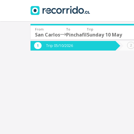
From
To
Trip
San Carlos
Pinchafil
Sunday 10 May
Where are you leaving from?
Where 
Trip 05/10/2026
*
*
San Carlos
P
Departure
Destina