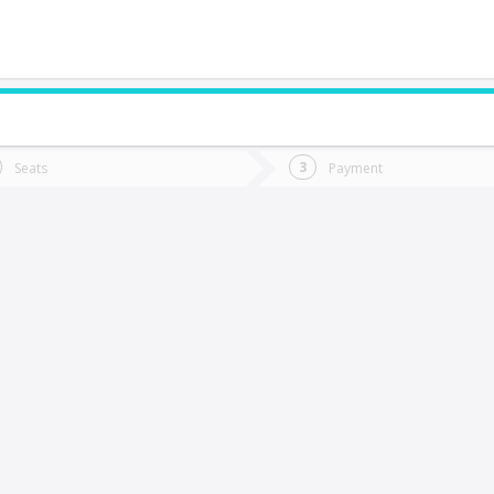
do you want to go?
Trip
Return
Seats
Payment
*
Ret
inchafil
tion
Departure
Dat
Date