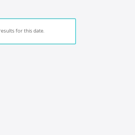
esults for this date.