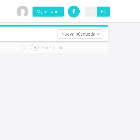
My account
ES
EN
Nueva búsqueda
 trip (opt)
Confirmation
urn
e