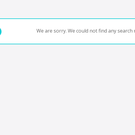
We are sorry. We could not find any search r