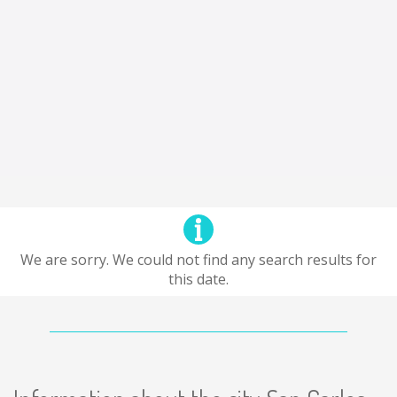
We are sorry. We could not find any search results for
this date.