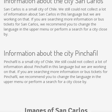
Information about the city San Carlos
San Carlos is a small city of Chile. We still could not collect a lot
of information about San Carlos in this language but we are
working on that. If you are searching more information or bus
tickets for San Carlos, we recommend you to change the
language in the upper menu or perform a search for a city close
by.
Information about the city Pinchafil
Pinchafil is a small city of Chile. We still could not collect a lot of
information about Pinchafil in this language but we are working
on that. If you are searching more information or bus tickets for
Pinchafil, we recommend you to change the language in the
upper menu or perform a search for a city close by.
Images of San Carlos