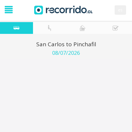
es
San Carlos to Pinchafil
08/07/2026