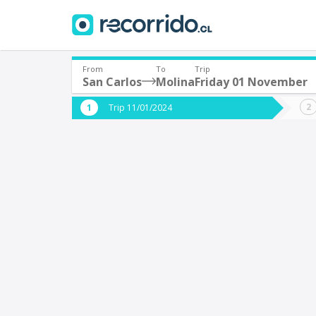
From
To
Trip
San Carlos
Molina
Friday 01 November
Where are you leaving from?
Where 
Trip 11/01/2024
*
*
San Carlos
M
Departure
Destina