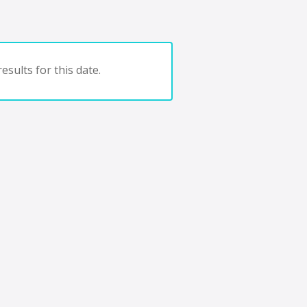
esults for this date.