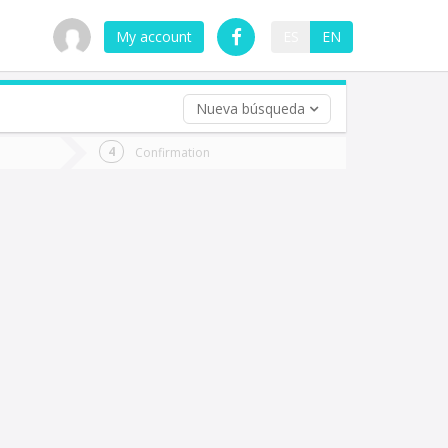
My account
ES
EN
Nueva búsqueda
 trip (opt)
Confirmation
urn
e