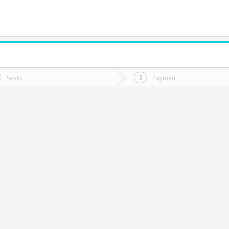
do you want to go?
Trip
Return
Seats
Payment
*
Ret
olina
tion
Departure
Dat
Date