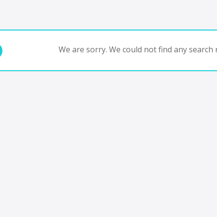
We are sorry. We could not find any search r