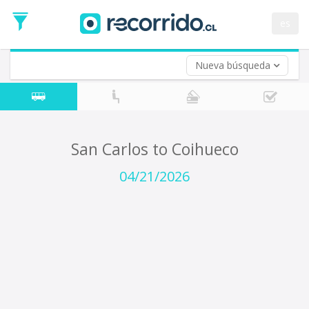
Departure
Date
es
Return trip (opt)
Return
Date
Nueva búsqueda
San Carlos to Coihueco
04/21/2026