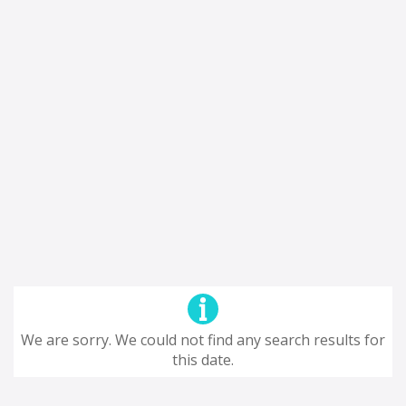
We are sorry. We could not find any search results for
this date.