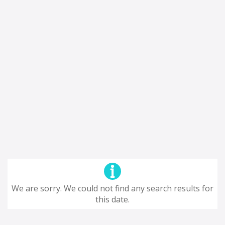
We are sorry. We could not find any search results for
this date.