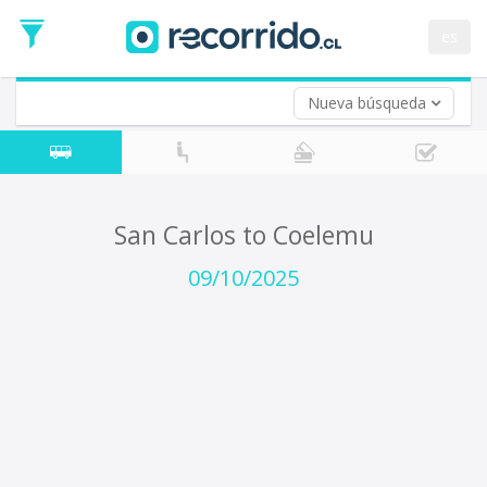
Departure
Date
es
Return trip (opt)
Return
Date
Nueva búsqueda
San Carlos to Coelemu
09/10/2025