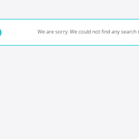
We are sorry. We could not find any search r