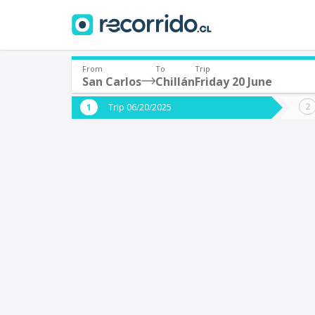
From
To
Trip
San Carlos
Chillán
Friday 20 June
Where are you leaving from?
Where 
Trip 06/20/2025
*
*
San Carlos
C
Departure
Destina