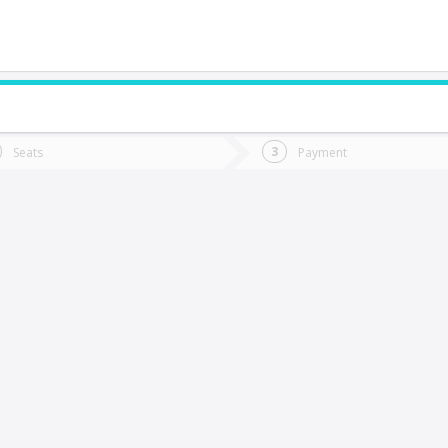
do you want to go?
Trip
Return
Seats
Payment
*
Ret
hillán
tion
Departure
Dat
Date