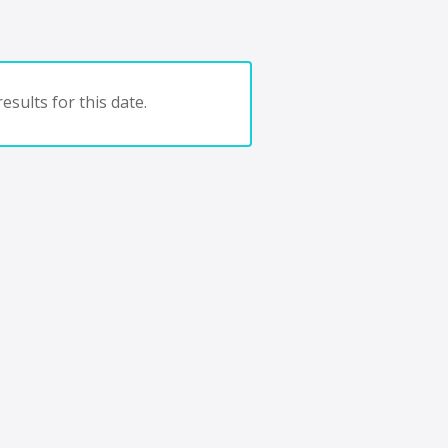
esults for this date.