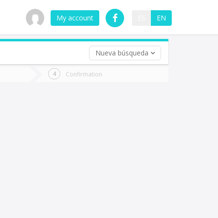
My account
ES
EN
Nueva búsqueda
 trip (opt)
Confirmation
urn
e