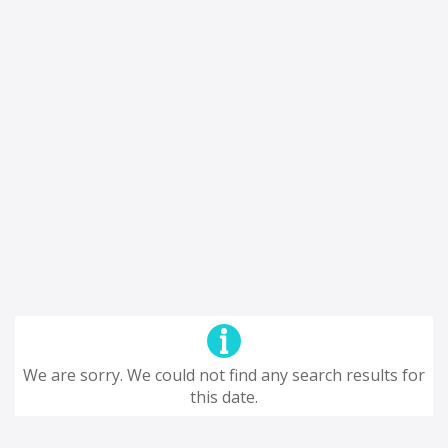
We are sorry. We could not find any search results for
this date.