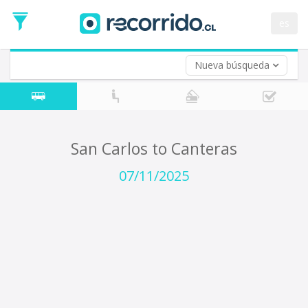
Departure
Date
es
Return trip (opt)
Return
Date
Nueva búsqueda
San Carlos to Canteras
07/11/2025