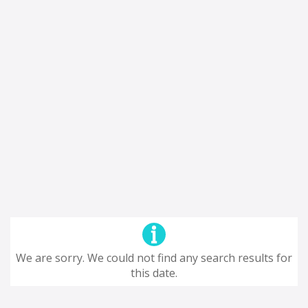
We are sorry. We could not find any search results for
this date.