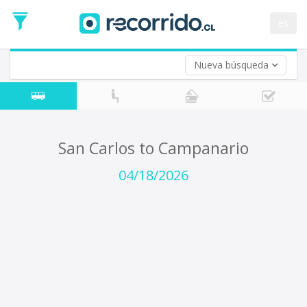
Departure
Date
es
Return trip (opt)
Return
Date
Nueva búsqueda
San Carlos to Campanario
04/18/2026