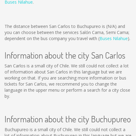
Buses Nilahue
.
The distance between San Carlos to Buchupureo is
(N/A)
and
you can choose between the services Salón Cama, Semi Cama;
dependent on the bus company you travel with (
Buses Nilahue
).
Information about the city San Carlos
San Carlos is a small city of Chile. We still could not collect a lot
of information about San Carlos in this language but we are
working on that. If you are searching more information or bus
tickets for San Carlos, we recommend you to change the
language in the upper menu or perform a search for a city close
by.
Information about the city Buchupureo
Buchupureo is a small city of Chile. We still could not collect a
lot of information about Buchupureo in this language but we are