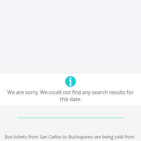
We are sorry. We could not find any search results for
this date.
Bus tickets from San Carlos to Buchupureo are being sold from