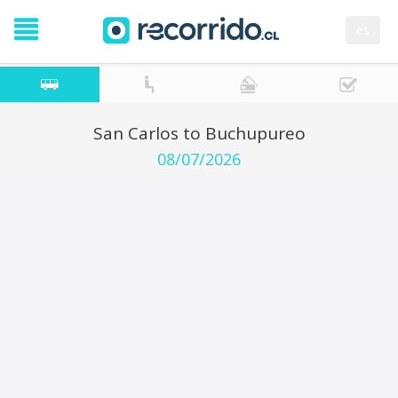
es
San Carlos to Buchupureo
08/07/2026