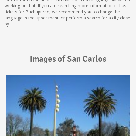
working on that. If you are searching more information or bus
tickets for Buchupureo, we recommend you to change the
language in the upper menu or perform a search for a city close
by.
Images of San Carlos