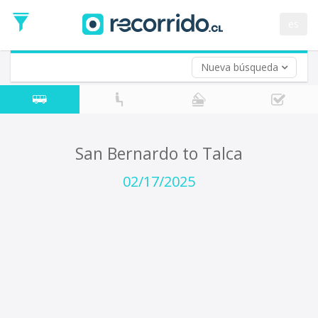
Departure
Date
es
Return trip (opt)
Return
Date
Nueva búsqueda
San Bernardo to Talca
02/17/2025