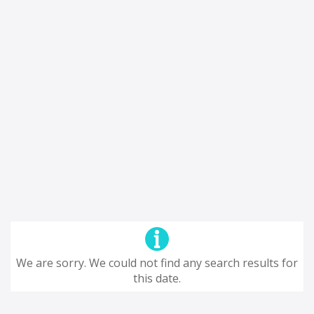
We are sorry. We could not find any search results for
this date.