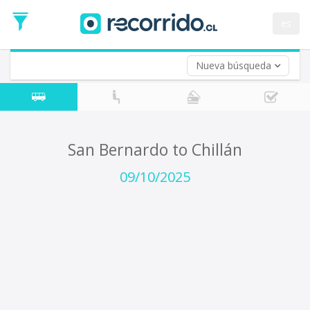
Departure
Date
es
Return trip (opt)
Return
Date
Nueva búsqueda
San Bernardo to Chillán
09/10/2025