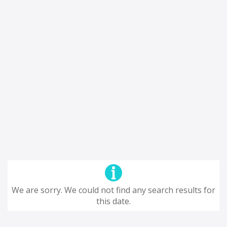
We are sorry. We could not find any search results for
this date.