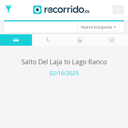
Departure
Date
es
Return trip (opt)
Return
Date
Nueva búsqueda
Salto Del Laja to Lago Ranco
02/16/2025