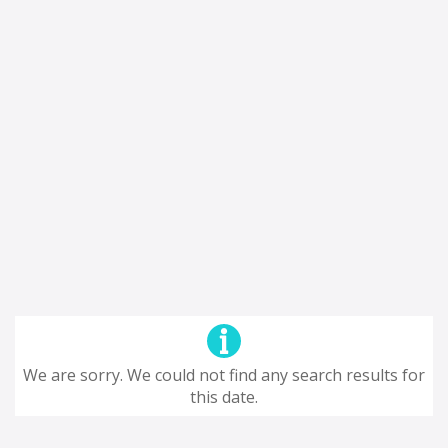
We are sorry. We could not find any search results for
this date.