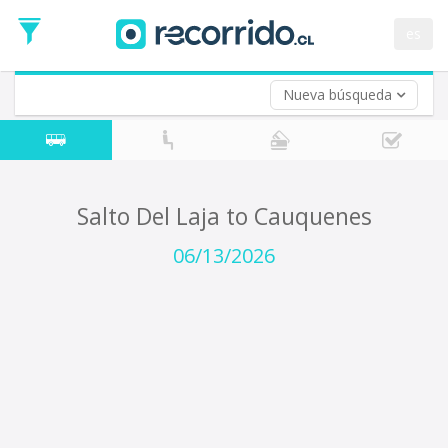
Departure
Date
es
Return trip (opt)
Return
Date
Nueva búsqueda
Salto Del Laja to Cauquenes
06/13/2026