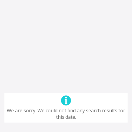
We are sorry. We could not find any search results for
this date.