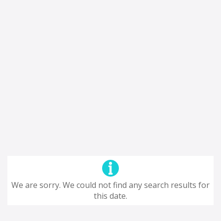
We are sorry. We could not find any search results for
this date.