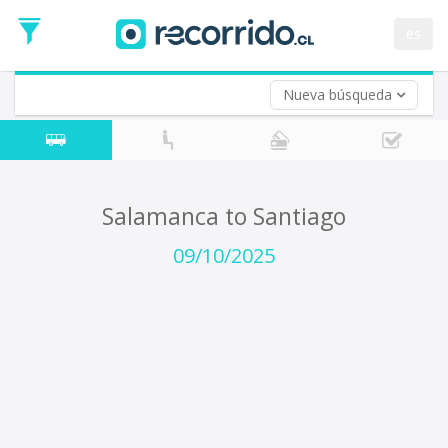
Departure
Date
es
Return trip (opt)
Return
Date
Nueva búsqueda
Salamanca to Santiago
09/10/2025