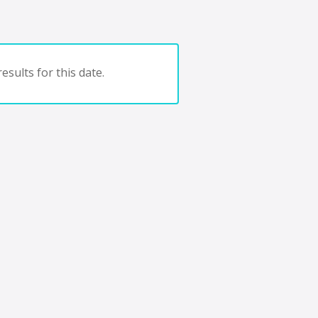
esults for this date.