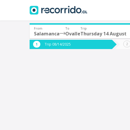
From
To
Trip
Salamanca
Ovalle
Thursday 14 August
Where are you leaving from?
Where 
Trip 08/14/2025
*
*
Salamanca
O
Departure
Destina