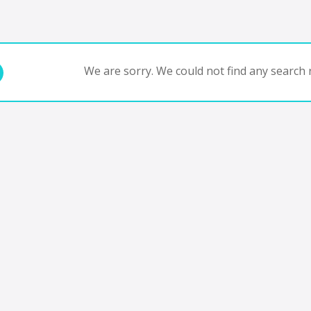
We are sorry. We could not find any search r