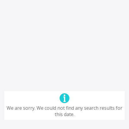
We are sorry. We could not find any search results for
this date.